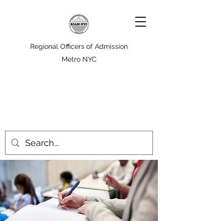
Regional Officers of Admission
Metro NYC