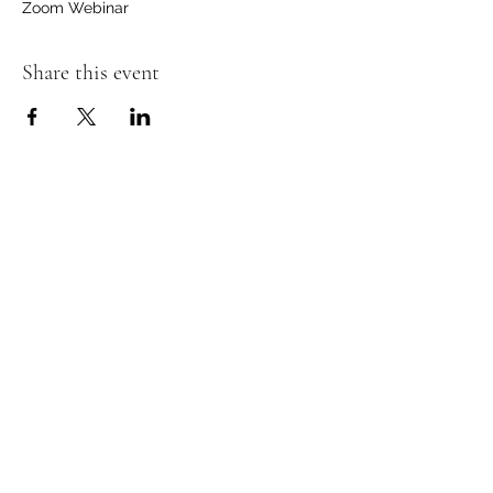
Zoom Webinar
Share this event
ROAM NYC
email
Subscribe to ROAM's mailing list
to stay informed!