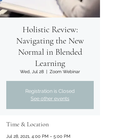
Holistic Review:
Navigating the New
Normal in Blended
Learning
Wed, Jul 28
  |  
Zoom Webinar
Registration is Closed
See other events
Time & Location
Jul 28, 2021, 4:00 PM – 5:00 PM