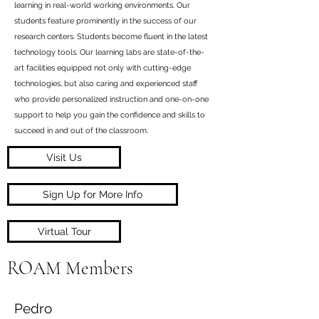
learning in real-world working environments. Our
students feature prominently in the success of our
research centers. Students become fluent in the latest
technology tools. Our learning labs are state-of-the-
art facilities equipped not only with cutting-edge
technologies, but also caring and experienced staff
who provide personalized instruction and one-on-one
support to help you gain the confidence and skills to
succeed in and out of the classroom.
Visit Us
Sign Up for More Info
Virtual Tour
ROAM Members
Pedro