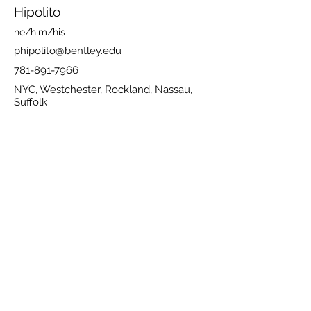
Hipolito
he/him/his
phipolito@bentley.edu
781-891-7966
NYC, Westchester, Rockland, Nassau,
Suffolk