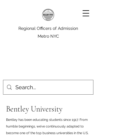
Regional Officers of Admission
Metro NYC
Bentley University
Bentley has been educating students since 1917. From
humble beginnings, we’ve continuously adapted to
become one of the top business universities in the U.S.