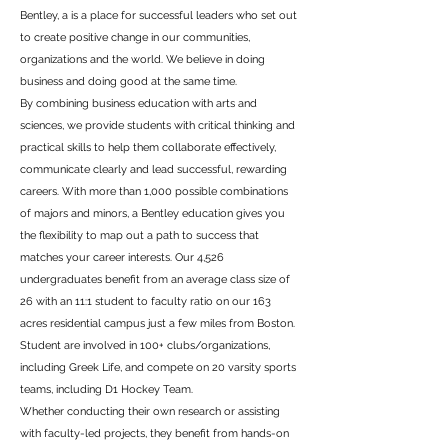
Bentley, a is a place for successful leaders who set out
to create positive change in our communities,
organizations and the world. We believe in doing
business and doing good at the same time.
By combining business education with arts and
sciences, we provide students with critical thinking and
practical skills to help them collaborate effectively,
communicate clearly and lead successful, rewarding
careers. With more than 1,000 possible combinations
of majors and minors, a Bentley education gives you
the flexibility to map out a path to success that
matches your career interests. Our 4,526
undergraduates benefit from an average class size of
26 with an 11:1 student to faculty ratio on our 163
acres residential campus just a few miles from Boston.
Student are involved in 100+ clubs/organizations,
including Greek Life, and compete on 20 varsity sports
teams, including D1 Hockey Team.
Whether conducting their own research or assisting
with faculty-led projects, they benefit from hands-on