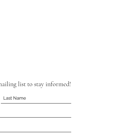
iling list to stay informed!