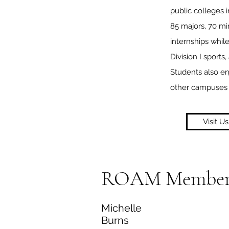
public colleges 
85 majors, 70 mi
internships whil
Division I sports
Students also en
other campuses 
Visit Us
ROAM Member
Michelle
Burns