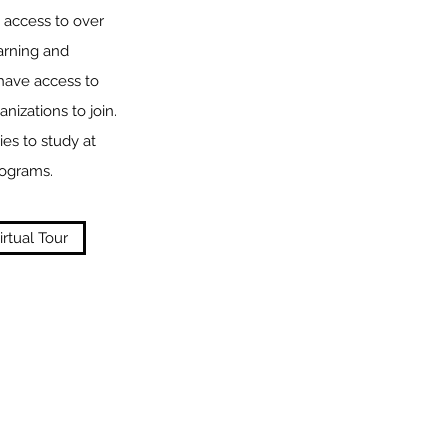
 access to over
earning and
 have access to
nizations to join.
ies to study at
rograms.
irtual Tour