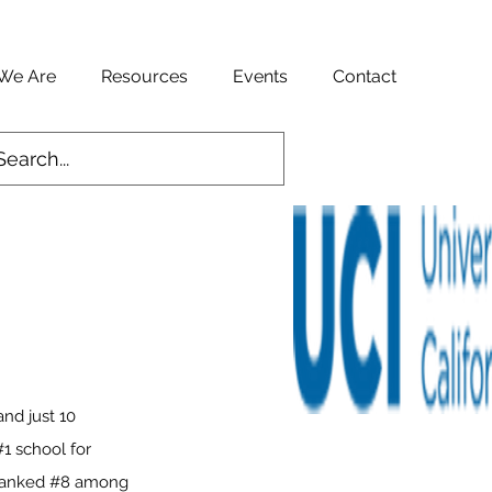
We Are
Resources
Events
Contact
and just 10
1 school for
y ranked #8 among