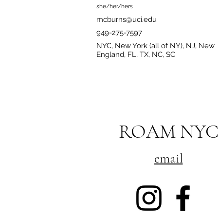
she/her/hers
mcburns@uci.edu
949-275-7597
NYC, New York (all of NY), NJ, New
England, FL, TX, NC, SC
ROAM NY
email