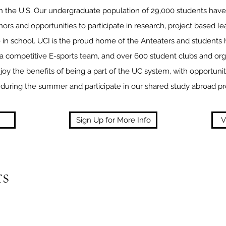
in the U.S. Our undergraduate population of 29,000 students have
nors and opportunities to participate in research, project based l
e in school. UCI is the proud home of the Anteaters and students
, a competitive E-sports team, and over 600 student clubs and orga
joy the benefits of being a part of the UC system, with opportunit
during the summer and participate in our shared study abroad p
Sign Up for More Info
V
s