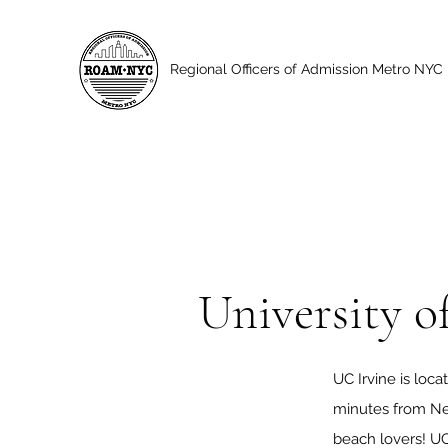
Regional Officers of Admission Metro NYC
University of
UC Irvine is loca
minutes from Ne
beach lovers! UC