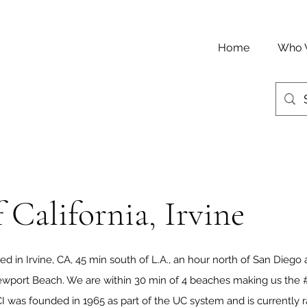
Home
Who 
 California, Irvine
ted in Irvine, CA, 45 min south of L.A., an hour north of San Diego 
wport Beach. We are within 30 min of 4 beaches making us the #
I was founded in 1965 as part of the UC system and is currentl