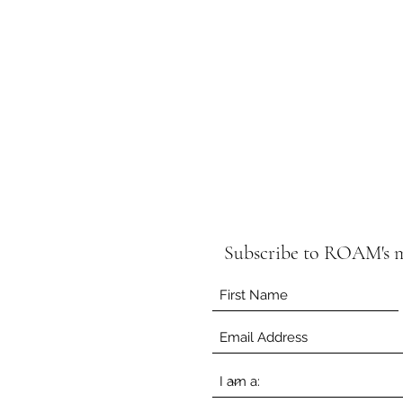
C
Subscribe to ROAM's ma