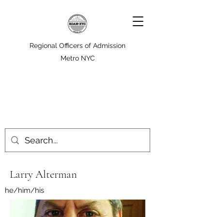
Regional Officers of Admission
Metro NYC
Larry Alterman
he/him/his