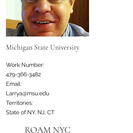
Michigan State University
Work Number:
479-366-3482
Email:
Larrya@msu.edu
Territories:
State of NY, NJ, CT
ROAM NYC