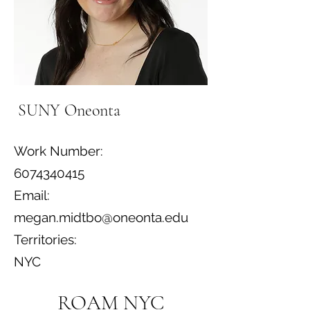
SUNY Oneonta
Work Number:
6074340415
Email:
megan.midtbo@oneonta.edu
Territories:
NYC
ROAM NYC