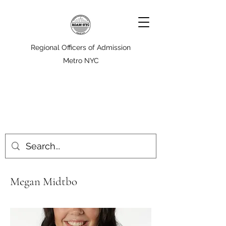
Regional Officers of Admission
Metro NYC
Megan Midtbo