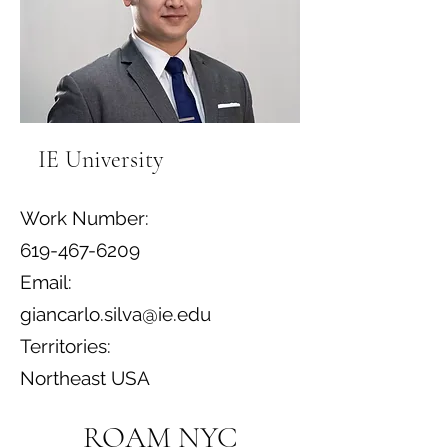
IE University
Work Number:
619-467-6209
Email:
giancarlo.silva@ie.edu
Territories:
Northeast USA
ROAM NYC