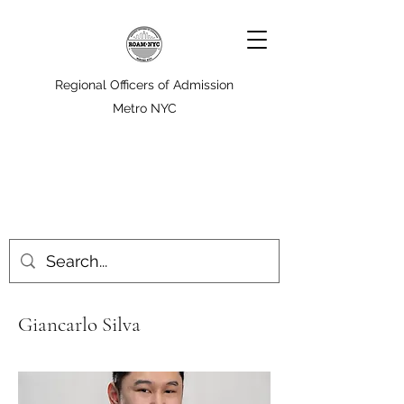
Regional Officers of Admission
Metro NYC
Giancarlo Silva